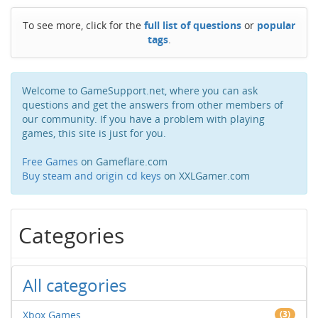
To see more, click for the
full list of questions
or
popular
tags
.
Welcome to GameSupport.net, where you can ask
questions and get the answers from other members of
our community. If you have a problem with playing
games, this site is just for you.
Free Games
on Gameflare.com
Buy steam and origin cd keys
on XXLGamer.com
Categories
All categories
Xbox Games
(3)