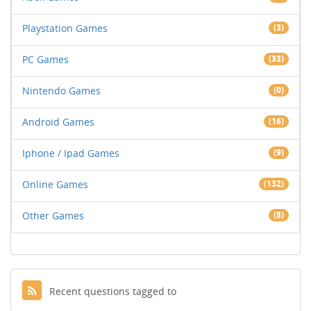
Playstation Games
(3)
PC Games
(33)
Nintendo Games
(0)
Android Games
(16)
Iphone / Ipad Games
(9)
Online Games
(132)
Other Games
(8)
Recent questions tagged to