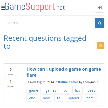
Toggle
navigation
Recent questions tagged
to
How can I upload a game on game
0
flare
votes
1
asked
Aug 31, 2014
in
Online Games
by
anonymous
answer
game
games
pc
fps
dead
end
how
to
upload
flare