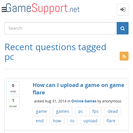
Toggle
navigation
Recent questions tagged
pc
How can I upload a game on game
0
flare
votes
1
asked
Aug 31, 2014
in
Online Games
by
anonymous
answer
game
games
pc
fps
dead
end
how
to
upload
flare