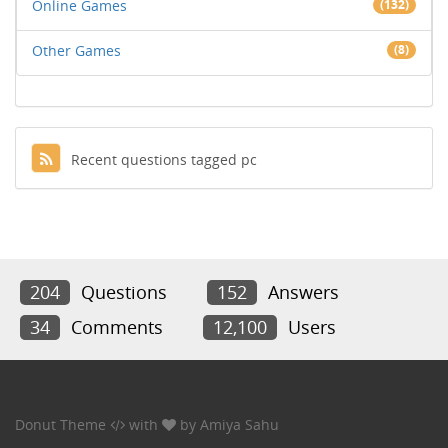
Online Games
(132)
Other Games
(8)
Recent questions tagged pc
204
Questions
152
Answers
34
Comments
12,100
Users
Donut Theme
with
by
Amiya Sahu