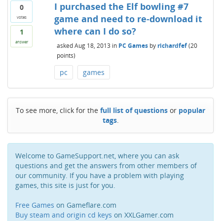
I purchased the Elf bowling #7
0
game and need to re-download it
votes
where can I do so?
1
answer
asked
Aug 18, 2013
in
PC Games
by
richardfef
(
20
points)
pc
games
To see more, click for the
full list of questions
or
popular
tags
.
Welcome to GameSupport.net, where you can ask
questions and get the answers from other members of
our community. If you have a problem with playing
games, this site is just for you.
Free Games
on Gameflare.com
Buy steam and origin cd keys
on XXLGamer.com