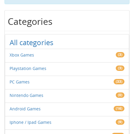
Categories
All categories
Xbox Games
(3)
Playstation Games
(3)
PC Games
(33)
Nintendo Games
(0)
Android Games
(16)
Iphone / Ipad Games
(9)