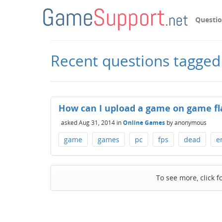
Questi
Recent questions tagged
How can I upload a game on game fl
asked
Aug 31, 2014
in
Online Games
by
anonymous
game
games
pc
fps
dead
e
To see more, click f