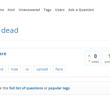
ons
Hot!
Unanswered
Tags
Users
Ask a Question
 dead
are
0
votes
ans
nd
how
to
upload
flare
or the
full list of questions
or
popular tags
.