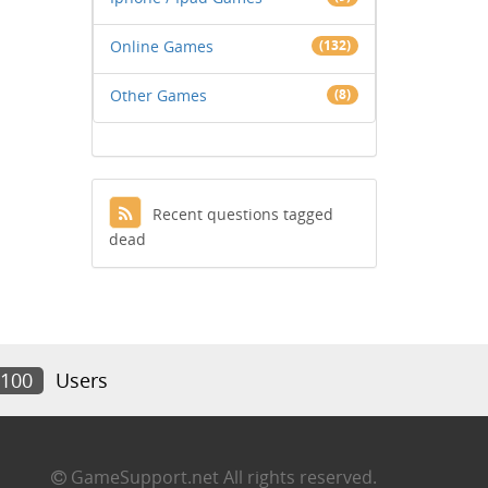
Online Games
(132)
Other Games
(8)
Recent questions tagged
dead
,100
Users
GameSupport.net All rights reserved.