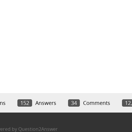
ns
152
Answers
34
Comments
12
ered by
Question2Answer