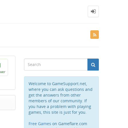
1
wer
Welcome to GameSupport.net,
where you can ask questions and
get the answers from other
members of our community. If
you have a problem with playing
games, this site is just for you.
Free Games
on Gameflare.com