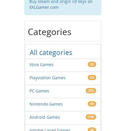
Buy steam and origin cd keys
on
XXLGamer.com
Categories
All categories
Xbox Games
(3)
Playstation Games
(3)
PC Games
(33)
Nintendo Games
(0)
Android Games
(16)
Iphone / Ipad Games
(9)