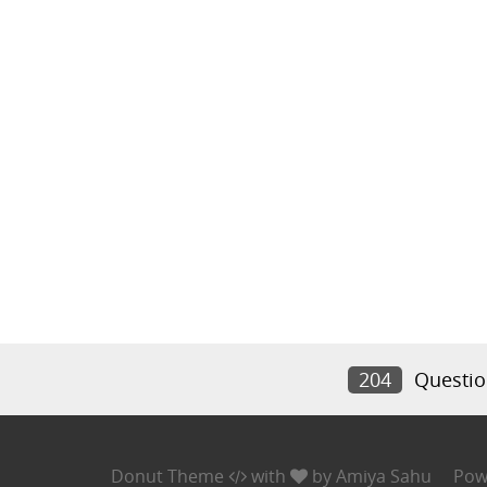
204
Questio
Donut Theme
with
by
Amiya Sahu
Pow