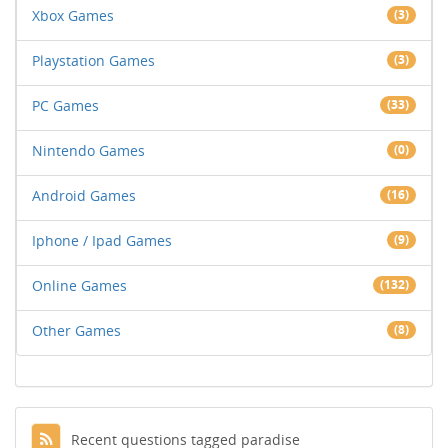
Xbox Games
(3)
Playstation Games
(3)
PC Games
(33)
Nintendo Games
(0)
Android Games
(16)
Iphone / Ipad Games
(9)
Online Games
(132)
Other Games
(8)
Recent questions tagged paradise