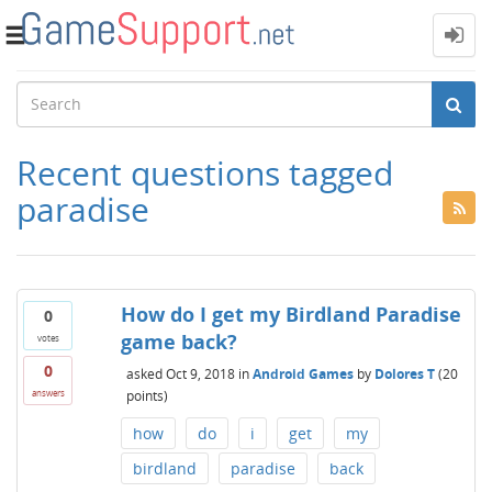
Toggle
navigation
Recent questions tagged
paradise
How do I get my Birdland Paradise
0
game back?
votes
0
asked
Oct 9, 2018
in
Android Games
by
Dolores T
(
20
points)
answers
how
do
i
get
my
birdland
paradise
back