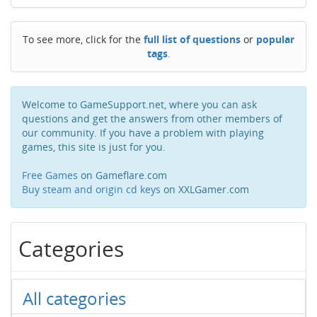
To see more, click for the
full list of questions
or
popular
tags
.
Welcome to GameSupport.net, where you can ask
questions and get the answers from other members of
our community. If you have a problem with playing
games, this site is just for you.
Free Games
on Gameflare.com
Buy steam and origin cd keys
on XXLGamer.com
Categories
All categories