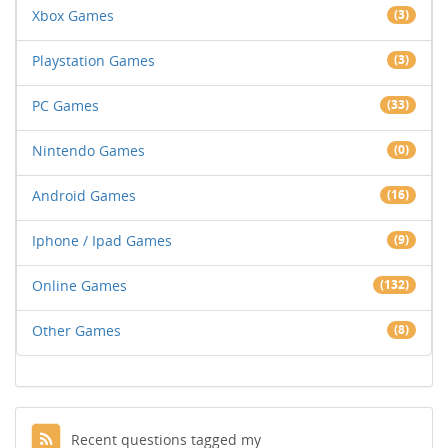
Xbox Games
(3)
Playstation Games
(3)
PC Games
(33)
Nintendo Games
(0)
Android Games
(16)
Iphone / Ipad Games
(9)
Online Games
(132)
Other Games
(8)
Recent questions tagged my