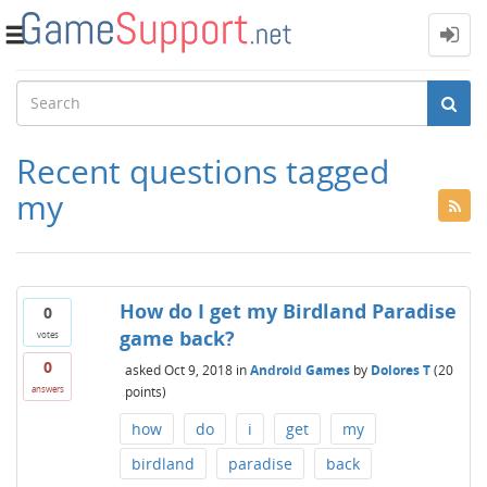
Toggle
navigation
Recent questions tagged
my
How do I get my Birdland Paradise
0
game back?
votes
0
asked
Oct 9, 2018
in
Android Games
by
Dolores T
(
20
points)
answers
how
do
i
get
my
birdland
paradise
back