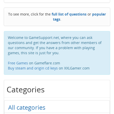
To see more, click for the
full list of questions
or
popular
tags
.
Welcome to GameSupport.net, where you can ask
questions and get the answers from other members of
our community. If you have a problem with playing
games, this site is just for you.
Free Games
on Gameflare.com
Buy steam and origin cd keys
on XXLGamer.com
Categories
All categories