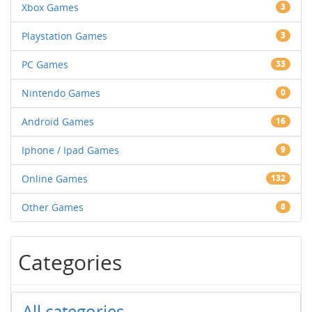
Xbox Games
3
Playstation Games
3
PC Games
33
Nintendo Games
0
Android Games
16
Iphone / Ipad Games
9
Online Games
132
Other Games
8
Categories
All categories