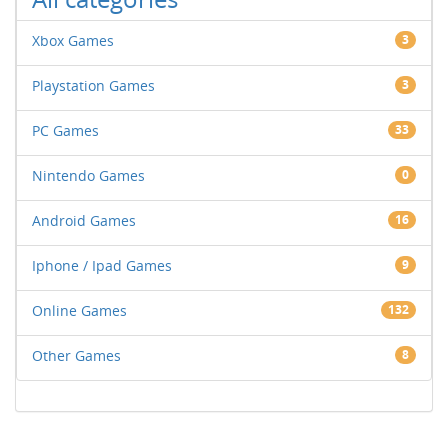
Xbox Games
3
Playstation Games
3
PC Games
33
Nintendo Games
0
Android Games
16
Iphone / Ipad Games
9
Online Games
132
Other Games
8