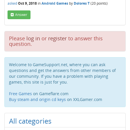
asked
Oct 9, 2018
in
Android Games
by
Dolores T
(
20
points)
Answer
Please
log in
or
register
to answer this
question.
Welcome to GameSupport.net, where you can ask
questions and get the answers from other members of
our community. If you have a problem with playing
games, this site is just for you.
Free Games
on Gameflare.com
Buy steam and origin cd keys
on XXLGamer.com
All categories