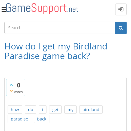
Toggle
navigation
How do I get my Birdland
Paradise game back?
0
votes
how
do
i
get
my
birdland
paradise
back