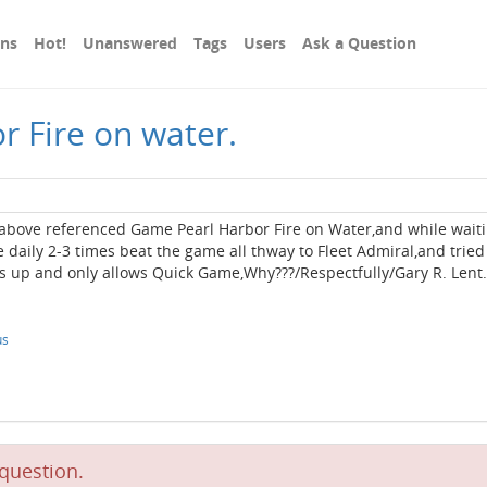
ons
Hot!
Unanswered
Tags
Users
Ask a Question
r Fire on water.
above referenced Game Pearl Harbor Fire on Water,and while wait
 daily 2-3 times beat the game all thway to Fleet Admiral,and tried
 up and only allows Quick Game,Why???/Respectfully/Gary R. Lent.
us
question.