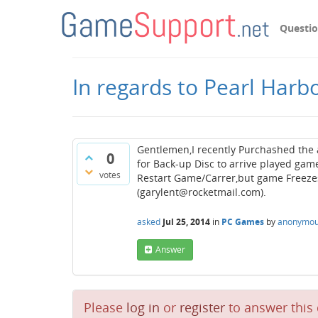
Questi
In regards to Pearl Harbo
Gentlemen,I recently Purchashed the 
0
for Back-up Disc to arrive played game
votes
Restart Game/Carrer,but game Freezes
(
garylent@rocketmail.com
).
asked
Jul 25, 2014
in
PC Games
by
anonymo
Answer
Please
log in
or
register
to answer this 