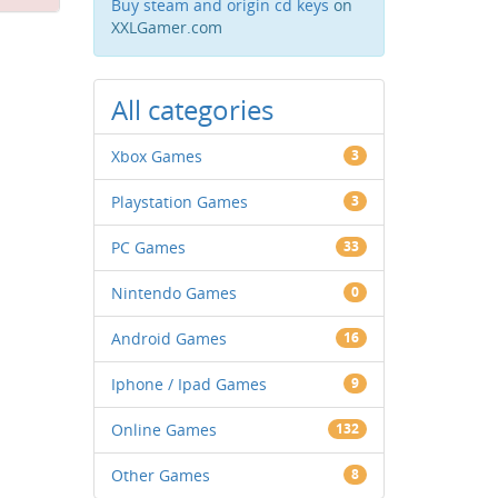
Buy steam and origin cd keys
on
XXLGamer.com
All categories
Xbox Games
3
Playstation Games
3
PC Games
33
Nintendo Games
0
Android Games
16
Iphone / Ipad Games
9
Online Games
132
Other Games
8