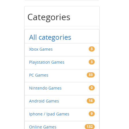
Categories
All categories
Xbox Games
3
Playstation Games
3
PC Games
33
Nintendo Games
0
Android Games
16
Iphone / Ipad Games
9
Online Games
132