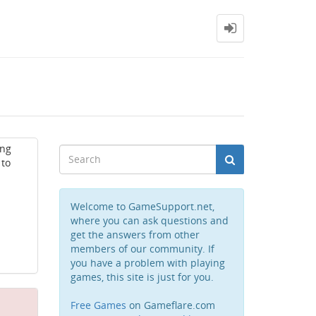
ing
 to
Welcome to GameSupport.net,
where you can ask questions and
get the answers from other
members of our community. If
you have a problem with playing
games, this site is just for you.
Free Games
on Gameflare.com