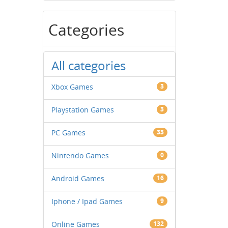
Categories
All categories
Xbox Games
3
Playstation Games
3
PC Games
33
Nintendo Games
0
Android Games
16
Iphone / Ipad Games
9
Online Games
132