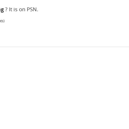
ng
? It is on PSN.
ts)