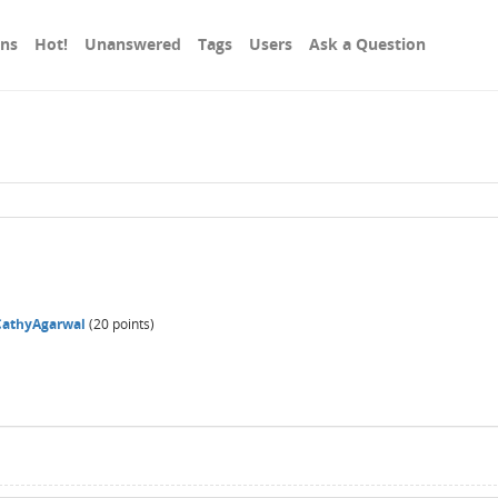
ons
Hot!
Unanswered
Tags
Users
Ask a Question
CathyAgarwal
(
20
points)