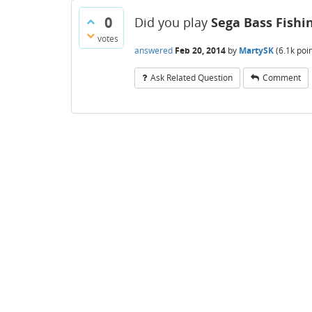
0
Did you play
Sega Bass Fishi
votes
answered
Feb 20, 2014
by
MartySK
(
6.1k
poin
Ask Related Question
Comment