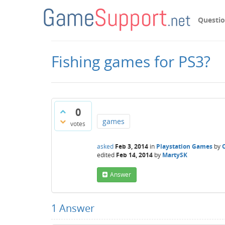
Questi
Fishing games for PS3?
0
games
votes
asked
Feb 3, 2014
in
Playstation Games
by
edited
Feb 14, 2014
by
MartySK
Answer
1
Answer