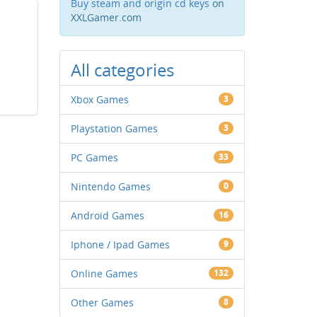
Buy steam and origin cd keys
on
XXLGamer.com
All categories
Xbox Games
3
Playstation Games
3
PC Games
33
Nintendo Games
0
Android Games
16
Iphone / Ipad Games
9
Online Games
132
Other Games
8