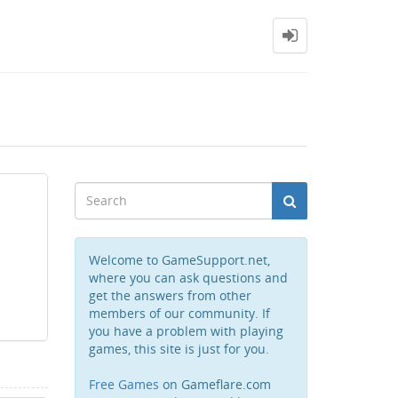
Welcome to GameSupport.net,
where you can ask questions and
get the answers from other
members of our community. If
you have a problem with playing
games, this site is just for you.
Free Games
on Gameflare.com