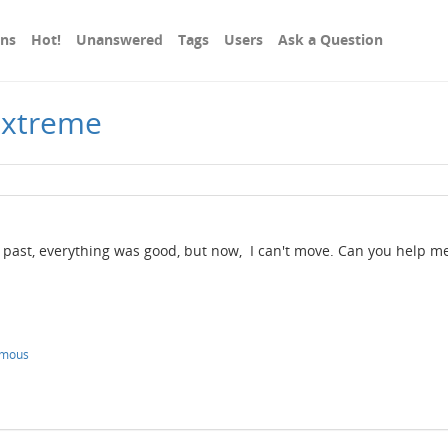
ons
Hot!
Unanswered
Tags
Users
Ask a Question
Extreme
past, everything was good, but now, I can't move. Can you help me
ymous