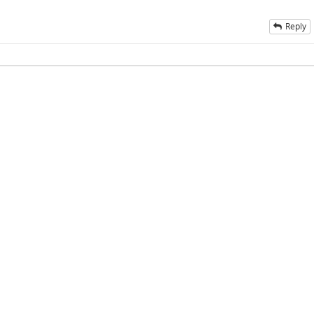
Reply