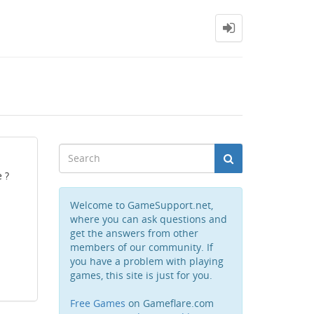
 ?
Welcome to GameSupport.net,
where you can ask questions and
get the answers from other
members of our community. If
you have a problem with playing
games, this site is just for you.
Free Games
on Gameflare.com