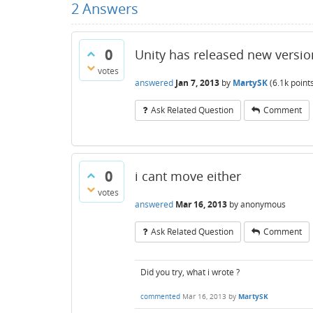
2
Answers
0
Unity has released new version 
votes
answered
Jan 7, 2013
by
MartySK
(
6.1k
point
Ask Related Question
Comment
0
i cant move either
votes
answered
Mar 16, 2013
by
anonymous
Ask Related Question
Comment
Did you try, what i wrote ?
commented
Mar 16, 2013
by
MartySK