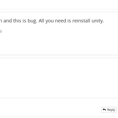
and this is bug. All you need is reinstall unity.
s)
Reply