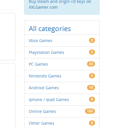
Buy steam and origin cd keys
on
XXLGamer.com
All categories
Xbox Games
3
Playstation Games
3
PC Games
33
Nintendo Games
0
Android Games
16
Iphone / Ipad Games
9
Online Games
132
Other Games
8