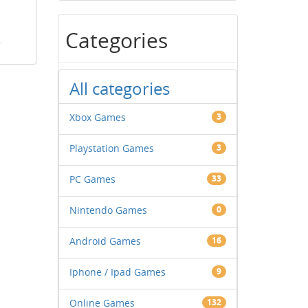
Categories
All categories
Xbox Games
3
Playstation Games
3
PC Games
33
Nintendo Games
0
Android Games
16
Iphone / Ipad Games
9
Online Games
132