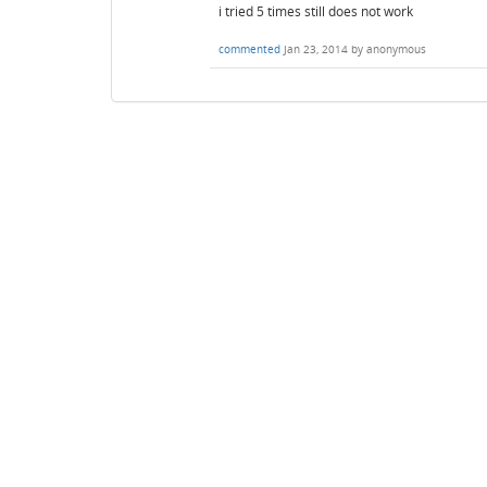
i tried 5 times still does not work
commented
Jan 23, 2014
by
anonymous