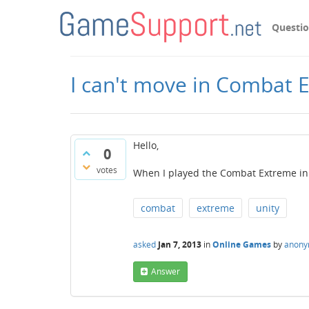
Questi
I can't move in Combat 
Hello,
0
votes
When I played the Combat Extreme in 
combat
extreme
unity
asked
Jan 7, 2013
in
Online Games
by
anon
Answer