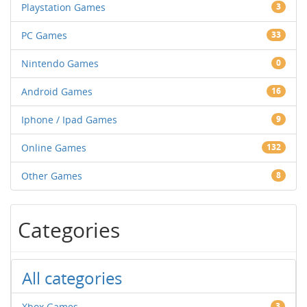
Playstation Games
3
PC Games
33
Nintendo Games
0
Android Games
16
Iphone / Ipad Games
9
Online Games
132
Other Games
8
Categories
All categories
Xbox Games
3