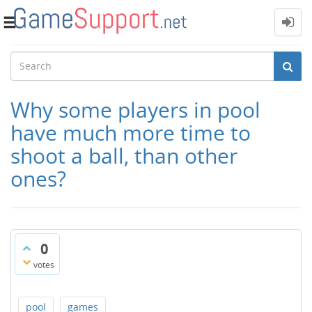
Toggle
navigation
Why some players in pool
have much more time to
shoot a ball, than other
ones?
0
votes
pool
games