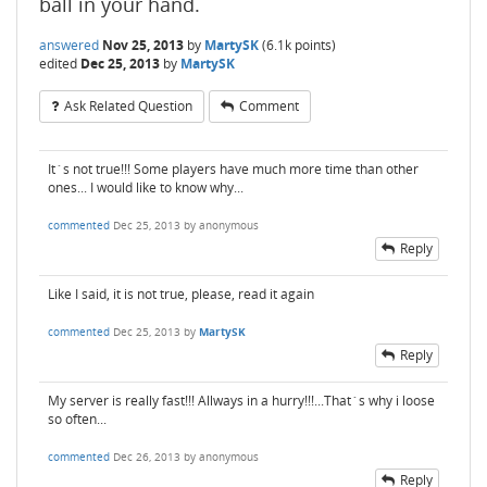
ball in your hand.
answered
Nov 25, 2013
by
MartySK
(
6.1k
points)
edited
Dec 25, 2013
by
MartySK
Ask Related Question
Comment
It´s not true!!! Some players have much more time than other
ones... I would like to know why...
commented
Dec 25, 2013
by
anonymous
Reply
Like I said, it is not true, please, read it again
commented
Dec 25, 2013
by
MartySK
Reply
My server is really fast!!! Allways in a hurry!!!...That´s why i loose
so often...
commented
Dec 26, 2013
by
anonymous
Reply