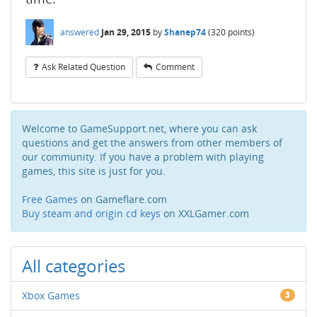
answered
Jan 29, 2015
by
Shanep74
(
320
points)
Ask Related Question
Comment
Welcome to GameSupport.net, where you can ask
questions and get the answers from other members of
our community. If you have a problem with playing
games, this site is just for you.
Free Games
on Gameflare.com
Buy steam and origin cd keys
on XXLGamer.com
All categories
Xbox Games
3