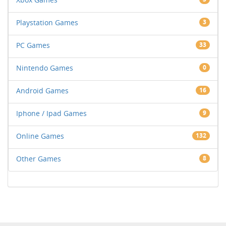
Playstation Games
3
PC Games
33
Nintendo Games
0
Android Games
16
Iphone / Ipad Games
9
Online Games
132
Other Games
8