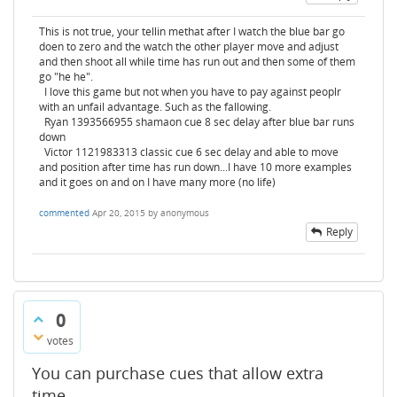
This is not true, your tellin methat after I watch the blue bar go
doen to zero and the watch the other player move and adjust
and then shoot all while time has run out and then some of them
go "he he".
I love this game but not when you have to pay against peoplr
with an unfail advantage. Such as the fallowing.
Ryan 1393566955 shamaon cue 8 sec delay after blue bar runs
down
Victor 1121983313 classic cue 6 sec delay and able to move
and position after time has run down...I have 10 more examples
and it goes on and on I have many more (no life)
commented
Apr 20, 2015
by
anonymous
Reply
0
votes
You can purchase cues that allow extra
time.