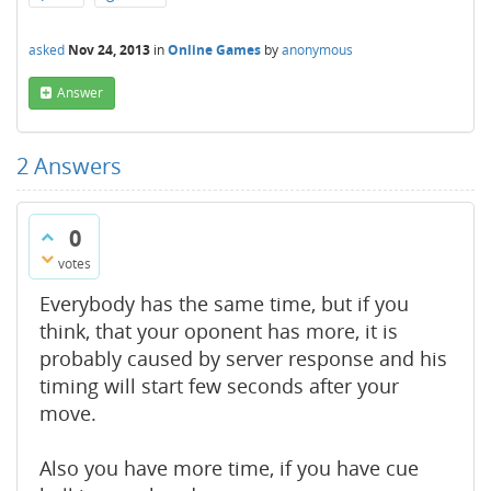
asked
Nov 24, 2013
in
Online Games
by
anonymous
Answer
2
Answers
0
votes
Everybody has the same time, but if you
think, that your oponent has more, it is
probably caused by server response and his
timing will start few seconds after your
move.
Also you have more time, if you have cue