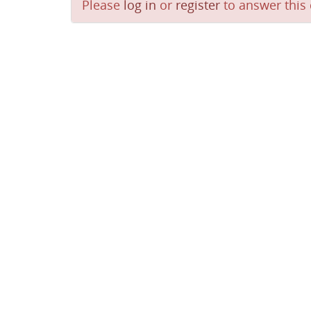
Please
log in
or
register
to answer this 