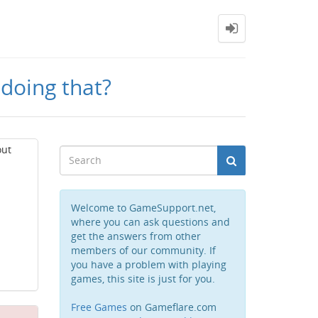
 doing that?
out
Welcome to GameSupport.net,
where you can ask questions and
get the answers from other
members of our community. If
you have a problem with playing
games, this site is just for you.
Free Games
on Gameflare.com