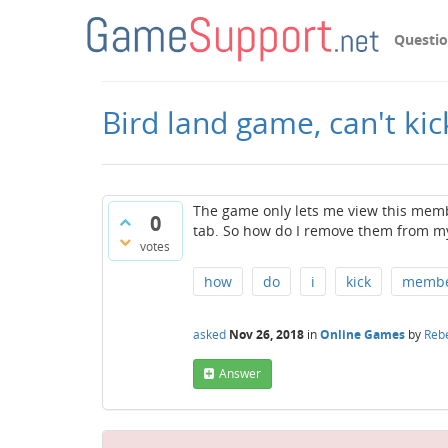
Questi
Bird land game, can't ki
The game only lets me view this memb
0
tab. So how do I remove them from my
votes
how
do
i
kick
memb
asked
Nov 26, 2018
in
Online Games
by
Reb
Answer