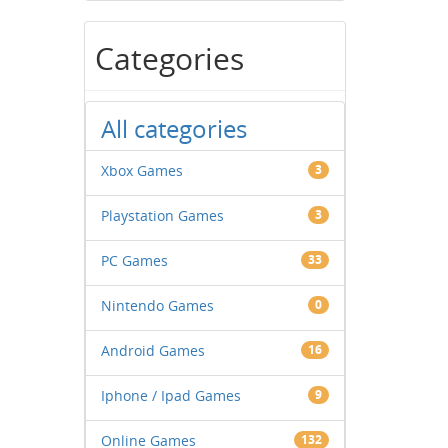
Categories
All categories
Xbox Games
3
Playstation Games
3
PC Games
33
Nintendo Games
0
Android Games
16
Iphone / Ipad Games
9
Online Games
132