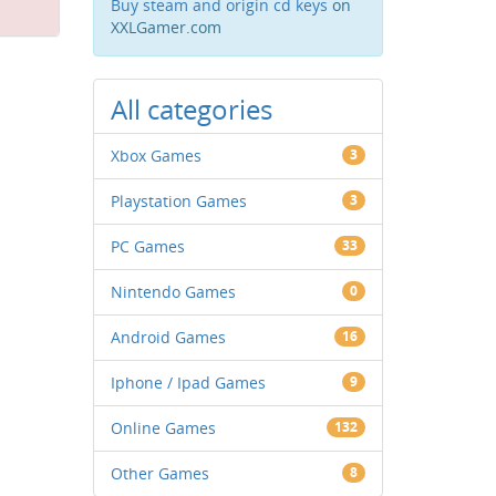
Buy steam and origin cd keys
on
XXLGamer.com
All categories
Xbox Games
3
Playstation Games
3
PC Games
33
Nintendo Games
0
Android Games
16
Iphone / Ipad Games
9
Online Games
132
Other Games
8