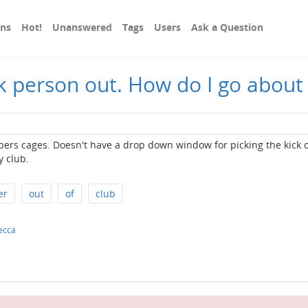
ons
Hot!
Unanswered
Tags
Users
Ask a Question
ck person out. How do I go about
ers cages. Doesn't have a drop down window for picking the kick 
 club.
er
out
of
club
ecca