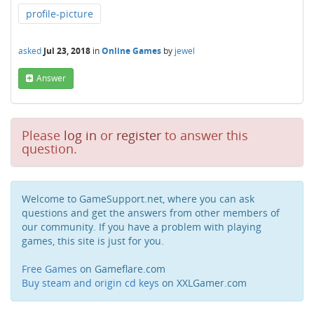
profile-picture
asked
Jul 23, 2018
in
Online Games
by
jewel
Answer
Please
log in
or
register
to answer this
question.
Welcome to GameSupport.net, where you can ask
questions and get the answers from other members of
our community. If you have a problem with playing
games, this site is just for you.
Free Games
on Gameflare.com
Buy steam and origin cd keys
on XXLGamer.com