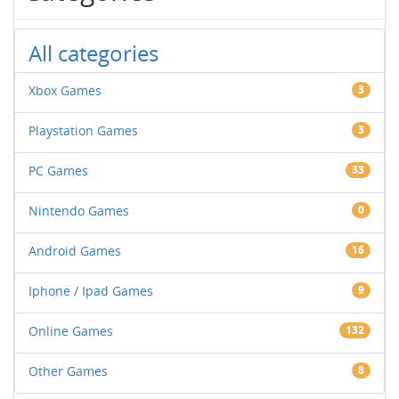
All categories
Xbox Games
3
Playstation Games
3
PC Games
33
Nintendo Games
0
Android Games
16
Iphone / Ipad Games
9
Online Games
132
Other Games
8