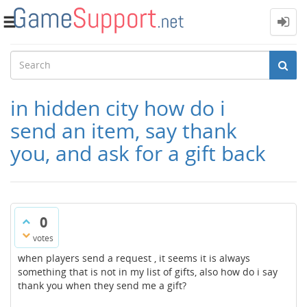
Toggle
navigation
in hidden city how do i
send an item, say thank
you, and ask for a gift back
0
votes
when players send a request , it seems it is always
something that is not in my list of gifts, also how do i say
thank you when they send me a gift?