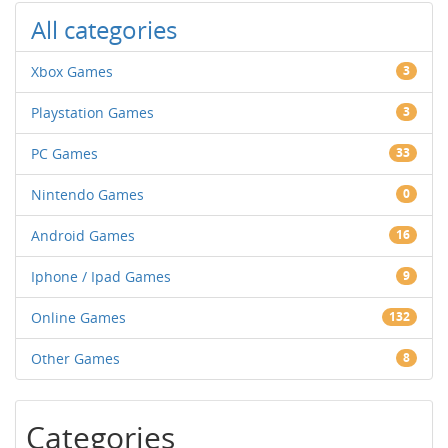
All categories
Xbox Games
3
Playstation Games
3
PC Games
33
Nintendo Games
0
Android Games
16
Iphone / Ipad Games
9
Online Games
132
Other Games
8
Categories