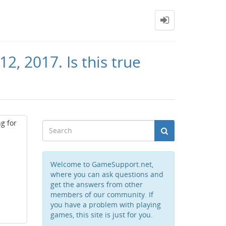
2, 2017. Is this true
g for
Welcome to GameSupport.net,
where you can ask questions and
get the answers from other
members of our community. If
you have a problem with playing
games, this site is just for you.