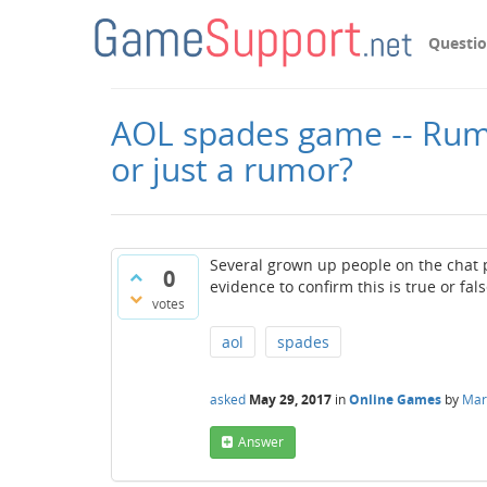
Questi
AOL spades game -- Rumor
or just a rumor?
Several grown up people on the chat p
0
evidence to confirm this is true or fal
votes
aol
spades
asked
May 29, 2017
in
Online Games
by
Mark
Answer