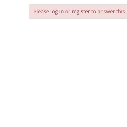
Please
log in
or
register
to answer this 