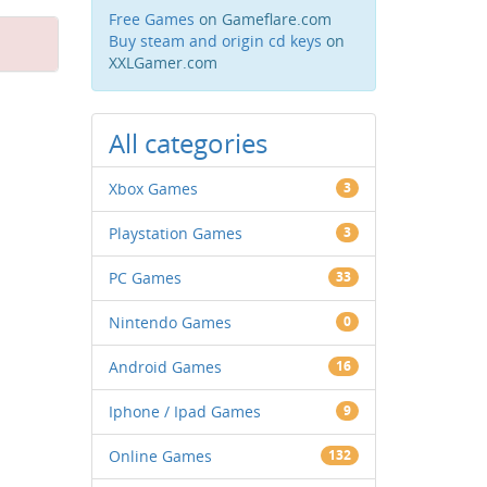
Free Games
on Gameflare.com
Buy steam and origin cd keys
on
XXLGamer.com
All categories
Xbox Games
3
Playstation Games
3
PC Games
33
Nintendo Games
0
Android Games
16
Iphone / Ipad Games
9
Online Games
132