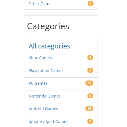
Other Games
8
Categories
All categories
Xbox Games
3
Playstation Games
3
PC Games
33
Nintendo Games
0
Android Games
16
Iphone / Ipad Games
9