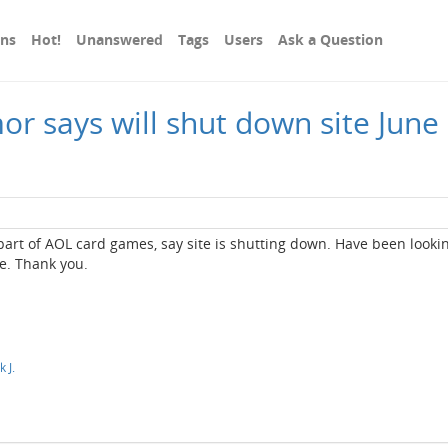
ons
Hot!
Unanswered
Tags
Users
Ask a Question
 says will shut down site June 1
art of AOL card games, say site is shutting down. Have been lookin
se. Thank you.
 J.