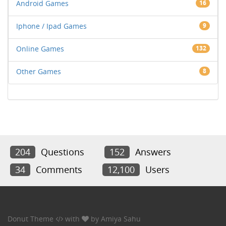
Android Games
16
Iphone / Ipad Games
9
Online Games
132
Other Games
8
204
Questions
152
Answers
34
Comments
12,100
Users
Donut Theme
with
by
Amiya Sahu