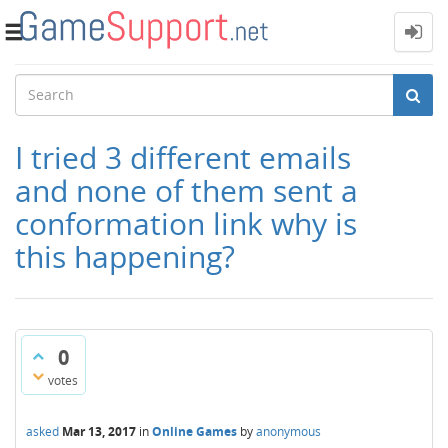
Toggle
navigation
I tried 3 different emails
and none of them sent a
conformation link why is
this happening?
0
votes
asked
Mar 13, 2017
in
Online Games
by
anonymous