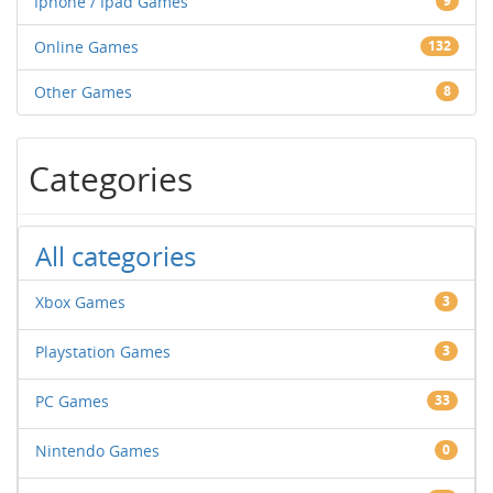
Iphone / Ipad Games
9
Online Games
132
Other Games
8
Categories
All categories
Xbox Games
3
Playstation Games
3
PC Games
33
Nintendo Games
0