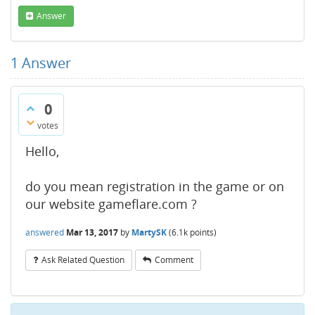
Answer
1
Answer
0
votes
Hello,
do you mean registration in the game or on
our website gameflare.com ?
answered
Mar 13, 2017
by
MartySK
(
6.1k
points)
Ask Related Question
Comment