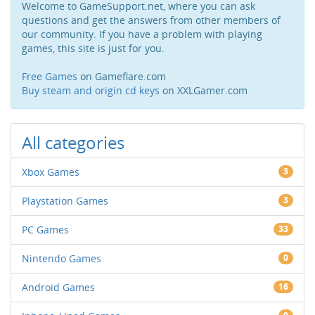
Welcome to GameSupport.net, where you can ask
questions and get the answers from other members of
our community. If you have a problem with playing
games, this site is just for you.
Free Games
on Gameflare.com
Buy steam and origin cd keys
on XXLGamer.com
All categories
Xbox Games
3
Playstation Games
3
PC Games
33
Nintendo Games
0
Android Games
16