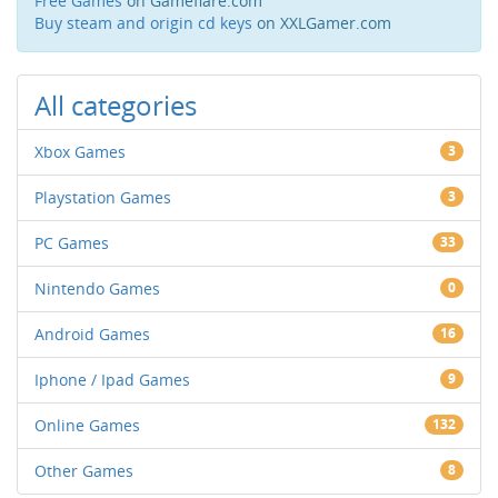
Free Games
on Gameflare.com
Buy steam and origin cd keys
on XXLGamer.com
All categories
Xbox Games
3
Playstation Games
3
PC Games
33
Nintendo Games
0
Android Games
16
Iphone / Ipad Games
9
Online Games
132
Other Games
8