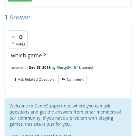
1
Answer
0
votes
which game ?
answered
Dec 18, 2016
by
MartySK
(
6.1k
points)
Ask Related Question
Comment
Welcome to GameSupport.net, where you can ask
questions and get the answers from other members of
our community. If you have a problem with playing
games, this site is just for you.