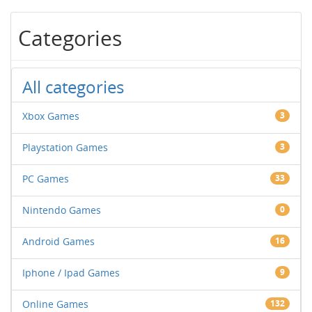
Categories
All categories
Xbox Games
3
Playstation Games
3
PC Games
33
Nintendo Games
0
Android Games
16
Iphone / Ipad Games
9
Online Games
132