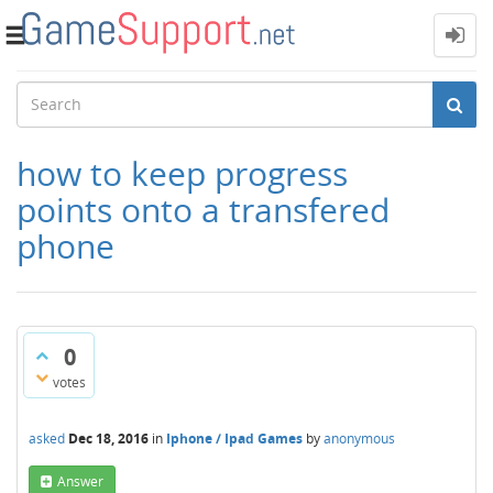
Toggle
navigation
how to keep progress
points onto a transfered
phone
0
votes
asked
Dec 18, 2016
in
Iphone / Ipad Games
by
anonymous
Answer