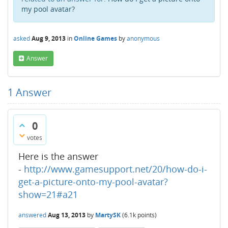
my pool avatar?
asked
Aug 9, 2013
in
Online Games
by
anonymous
Answer
1
Answer
0
votes
Here is the answer
-
http://www.gamesupport.net/20/how-do-i-
get-a-picture-onto-my-pool-avatar?
show=21#a21
answered
Aug 13, 2013
by
MartySK
(
6.1k
points)