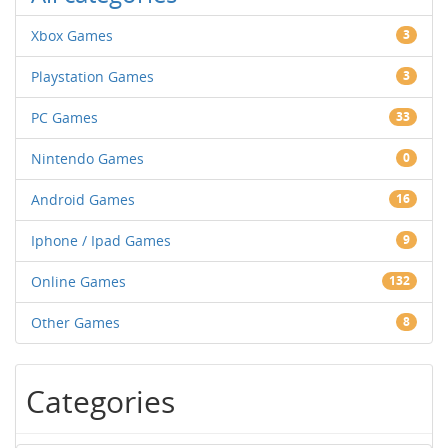
Xbox Games
3
Playstation Games
3
PC Games
33
Nintendo Games
0
Android Games
16
Iphone / Ipad Games
9
Online Games
132
Other Games
8
Categories