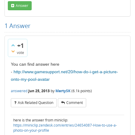
Answer
1
Answer
+1
vote
You can find answer here
-
http://www.gamesupport.net/20/how-do-i-get-a-picture-
onto-my-pool-avatar
answered
Jun 25, 2013
by
MartySK
(
6.1k
points)
Ask Related Question
Comment
here is the answer from miniclip:
https://miniclip.zendesk.com/entries/24654087-How-to-use-a-
photo-on-your-profile