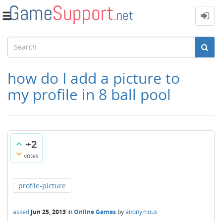
Toggle
navigation
how do I add a picture to
my profile in 8 ball pool
+2
votes
profile-picture
asked
Jun 25, 2013
in
Online Games
by
anonymous