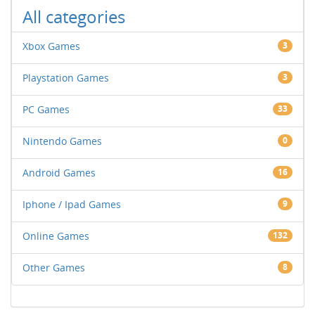
All categories
Xbox Games
3
Playstation Games
3
PC Games
33
Nintendo Games
0
Android Games
16
Iphone / Ipad Games
9
Online Games
132
Other Games
8