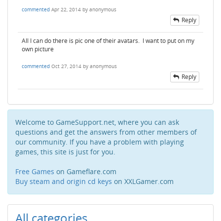
commented
Apr 22, 2014
by
anonymous
Reply
All I can do there is pic one of their avatars. I want to put on my
own picture
commented
Oct 27, 2014
by
anonymous
Reply
Welcome to GameSupport.net, where you can ask
questions and get the answers from other members of
our community. If you have a problem with playing
games, this site is just for you.
Free Games
on Gameflare.com
Buy steam and origin cd keys
on XXLGamer.com
All categories