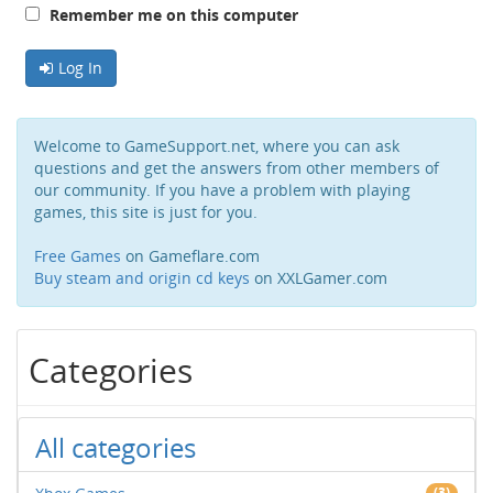
Remember me on this computer
Log In
Welcome to GameSupport.net, where you can ask
questions and get the answers from other members of
our community. If you have a problem with playing
games, this site is just for you.
Free Games
on Gameflare.com
Buy steam and origin cd keys
on XXLGamer.com
Categories
All categories
(3)