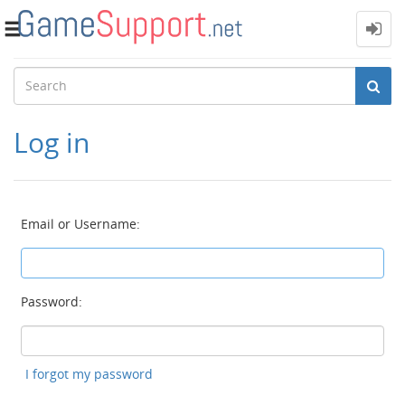
Toggle
navigation
Log in
Email or Username:
Password:
I forgot my password