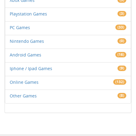
Xbox Games
Playstation Games
(3)
PC Games
(33)
Nintendo Games
(0)
Android Games
(16)
Iphone / Ipad Games
(9)
Online Games
(132)
Other Games
(8)